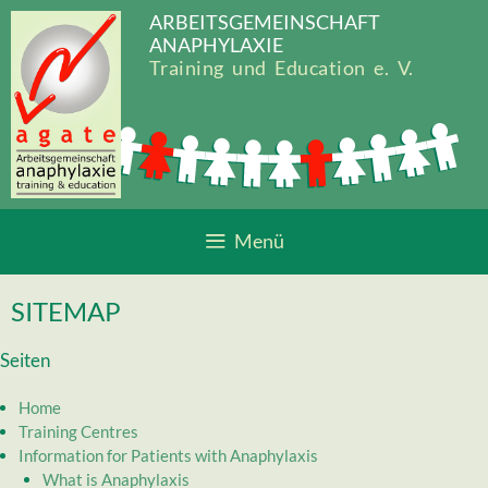
Zum
ARBEITSGEMEINSCHAFT
Inhalt
ANAPHYLAXIE
springen
Training und Education e. V.
Menü
SITEMAP
Seiten
Home
Training Centres
Information for Patients with Anaphylaxis
What is Anaphylaxis