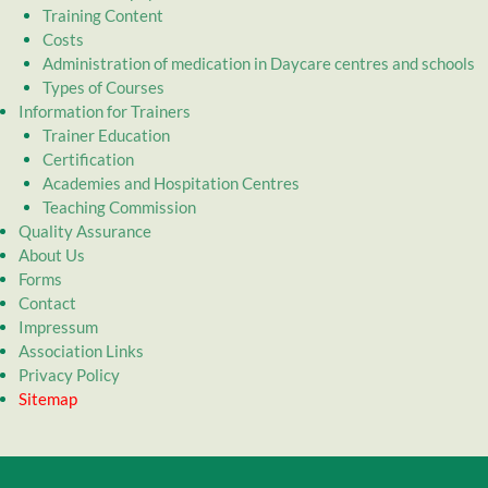
Training Content
Costs
Administration of medication in Daycare centres and schools
Types of Courses
Information for Trainers
Trainer Education
Certification
Academies and Hospitation Centres
Teaching Commission
Quality Assurance
About Us
Forms
Contact
Impressum
Association Links
Privacy Policy
Sitemap